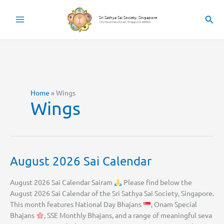
Skip
to
Sear
Sri Sathya Sai Society, Singapore
133, Moulmein Road , Singapore 308083
content
Home
»
Wings
Wings
August 2026 Sai Calendar
August 2026 Sai Calendar Sairam
Please find below the
August 2026 Sai Calendar of the Sri Sathya Sai Society, Singapore.
This month features National Day Bhajans
, Onam Special
Bhajans
, SSE Monthly Bhajans, and a range of meaningful seva