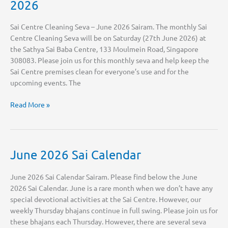
2026
Sai Centre Cleaning Seva – June 2026 Sairam. The monthly Sai
Centre Cleaning Seva will be on Saturday (27th June 2026) at
the Sathya Sai Baba Centre, 133 Moulmein Road, Singapore
308083. Please join us for this monthly seva and help keep the
Sai Centre premises clean for everyone’s use and for the
upcoming events. The
Sai
Read More »
Centre
Cleaning
Seva
–
June 2026 Sai Calendar
June
2026
June 2026 Sai Calendar Sairam. Please find below the June
2026 Sai Calendar. June is a rare month when we don’t have any
special devotional activities at the Sai Centre. However, our
weekly Thursday bhajans continue in full swing. Please join us for
these bhajans each Thursday. However, there are several seva