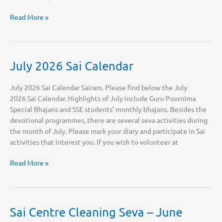
Join
Read More »
the
Multimedia
Team
July 2026 Sai Calendar
July 2026 Sai Calendar Sairam. Please find below the July
2026 Sai Calendar. Highlights of July include Guru Poornima
Special Bhajans and SSE students’ monthly bhajans. Besides the
devotional programmes, there are several seva activities during
the month of July. Please mark your diary and participate in Sai
activities that interest you. If you wish to volunteer at
July
Read More »
2026
Sai
Calendar
Sai Centre Cleaning Seva – June