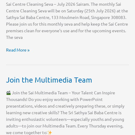
Sai Centre Cleaning Seva – July 2026 Sairam. The monthly Sai
Centre Cleaning Seva will be on Saturday (25th July 2026) at the
Sathya Sai Baba Centre, 133 Moulmein Road, Singapore 308083.
Please join us for this monthly seva and help keep the Sai Centre
premises clean for everyone’s use and for the upcoming events.
The seva
Sai
Read More »
Centre
Cleaning
Seva
–
Join the Multimedia Team
July
2026
Join the Sai Multimedia Team – Your Talent Can Inspire
Thousands! Do you enjoy working with PowerPoint
presentations, videos and creatively preparing these, or simply
learning new creative skills? The Sri Sathya Sai Baba Centre is
inviting enthusiastic volunteers—especially youths and young
adults—to join our Multimedia Team. Every Thursday evening,
we come together to: