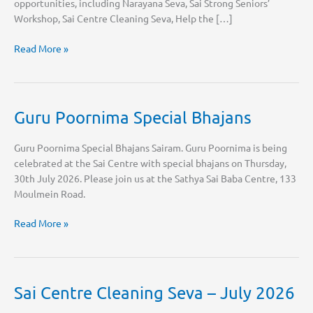
opportunities, including Narayana Seva, Sai Strong Seniors’
Workshop, Sai Centre Cleaning Seva, Help the […]
August
Read More »
2026
Sai
Calendar
Guru Poornima Special Bhajans
Guru Poornima Special Bhajans Sairam. Guru Poornima is being
celebrated at the Sai Centre with special bhajans on Thursday,
30th July 2026. Please join us at the Sathya Sai Baba Centre, 133
Moulmein Road.
Guru
Read More »
Poornima
Special
Bhajans
Sai Centre Cleaning Seva – July 2026