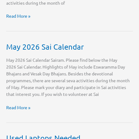
activities during the month of
June
Read More »
2026
Sai
Calendar
May 2026 Sai Calendar
May 2026 Sai Calendar Sairam. Please find below the May
2026 Sai Calendar. Highlights of May include Eswaramma Day
Bhajans and Vesak Day Bhajans. Besides the devotional
programmes, there are several seva activities during the month
of May. Please mark your diary and participate in Sai activities
that interest you. If you wish to volunteer at Sai
May
Read More »
2026
Sai
Calendar
Used Laptops Needed