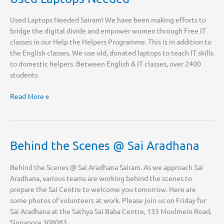
Used Laptops Needed Sairam! We have been making efforts to
bridge the digital divide and empower women through Free IT
classes in our Help the Helpers Programme. This is in addition to
the English classes. We use old, donated laptops to teach IT skills
to domestic helpers. Between English & IT classes, over 2400
students
Used
Read More »
Laptops
Needed
Behind the Scenes @ Sai Aradhana
Behind the Scenes @ Sai Aradhana Sairam. As we approach Sai
Aradhana, various teams are working behind the scenes to
prepare the Sai Centre to welcome you tomorrow. Here are
some photos of volunteers at work. Please join us on Friday for
Sai Aradhana at the Sathya Sai Baba Centre, 133 Moulmein Road,
Singapore 308083.