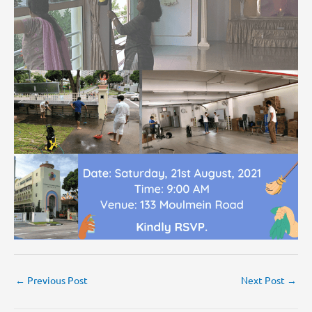
←
Previous Post
Next Post
→