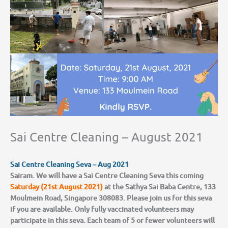
Sai Centre Cleaning – August 2021
Sai Centre Cleaning Seva – Aug 2021
Sairam. We will have a Sai Centre Cleaning Seva this coming
Saturday (21st August 2021)
at the Sathya Sai Baba Centre, 133
Moulmein Road, Singapore 308083. Please join us for this seva
if you are available. Only fully vaccinated volunteers may
participate in this seva. Each team of 5 or fewer volunteers will