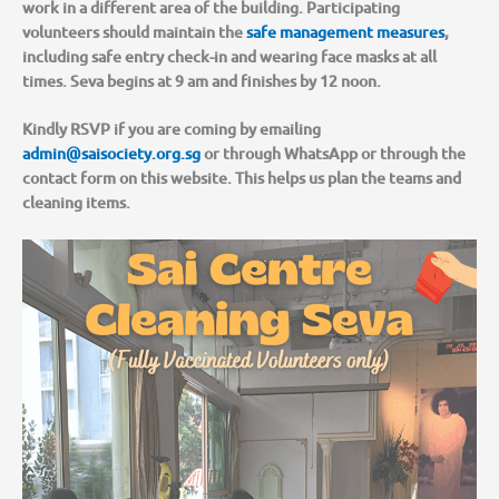
work in a different area of the building. Participating
volunteers should maintain the
safe management measures
,
including safe entry check-in and wearing face masks at all
times. Seva begins at 9 am and finishes by 12 noon.
Kindly RSVP if you are coming by emailing
admin@saisociety.org.sg
or through WhatsApp or through the
contact form on this website. This helps us plan the teams and
cleaning items.