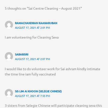
5 thoughts on “Sai Centre Cleaning – August 2021”
RAMACHANDRAN KAANARUBAN
AUGUST 17, 2021 AT 2:01 PM
I am volunteering for Cleaning Seva
SABARISRI
AUGUST 17, 2021 AT 2:07 PM
I would like to do volunteer work for Sai ashram kindly intimate
the time line iam fully vaccinated
SIS LIM AI KHOON (SELEGIE CHINESE)
AUGUST 17, 2021 AT 7:55 PM
3 sisters from Selegie Chinese will participate cleaning seva this