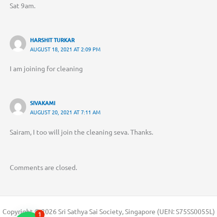
Sat 9am.
HARSHIT TURKAR
AUGUST 18, 2021 AT 2:09 PM
I am joining for cleaning
SIVAKAMI
AUGUST 20, 2021 AT 7:11 AM
Sairam, I too will join the cleaning seva. Thanks.
Comments are closed.
Copyright © 2026 Sri Sathya Sai Society, Singapore (UEN: S75SS0055L)
1